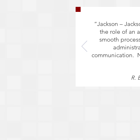
“Jackson – Jacks
the role of an 
smooth process
administr
communication. No 
R. 