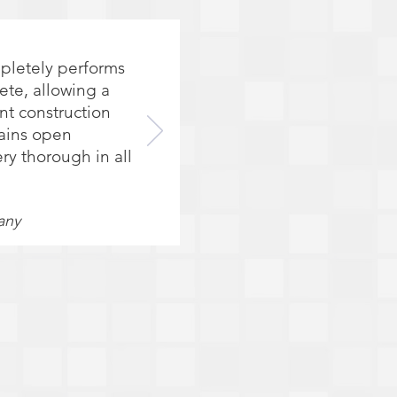
mpletely performs
ete, allowing a
nt construction
tains open
ry thorough in all
any