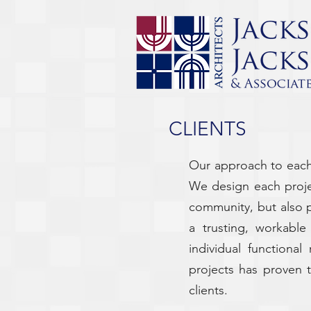
CLIENTS
Our approach to each 
We design each projec
community, but also 
a trusting, workable
individual functiona
projects has proven t
clients.