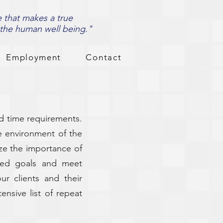
e that makes a true
 the human well being."
Employment
Contact
d time requirements.
he environment of the
ze the importance of
ined goals and meet
ur clients and their
ensive list of repeat