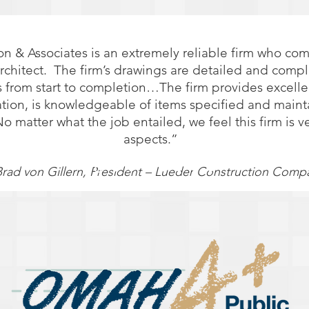
on & Associates is an extremely reliable firm who co
architect. The firm’s drawings are detailed and compl
 from start to completion…The firm provides excelle
ation, is knowledgeable of items specified and main
matter what the job entailed, we feel this firm is ve
aspects.”
Brad von Gillern, President – Lueder Construction Comp