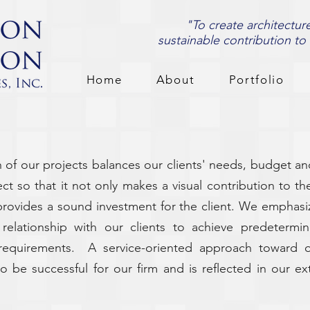
"To create architectur
sustainable contribution to
Home
About
Portfolio
of our projects balances our clients' needs, budget an
t so that it not only makes a visual contribution to t
provides a sound investment for the client. We emphasi
 relationship with our clients to achieve predeterm
l requirements. A service-oriented approach toward o
o be successful for our firm and is reflected in our ext