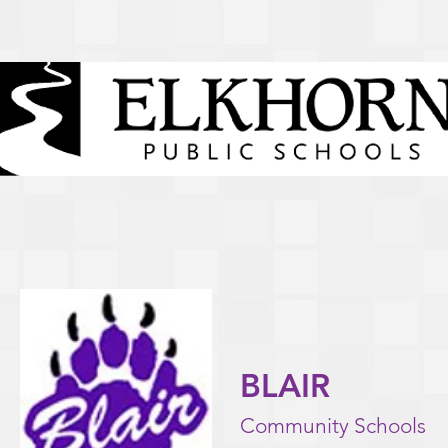
BLAIR
Community Schools