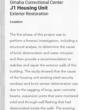
Omaha Correctional Center
J1 Housing Unit
Exterior Restoration
Location:
The first phase of this project was to
perform a forensic investigation, including a
structural analysis, to determine the cause
of brick deterioration and water intrusion
and then provide a recommendation to
stabilize and repair the exterior walls of the
building. The study showed that the cause
of the housing unit existing steel security
windows and brick veneer deterioration was
due to the sagging of long, span concrete
beams, expansion joints that were mortared
solid and through-wall flashing that had
deteriorated inside the walls. The existing