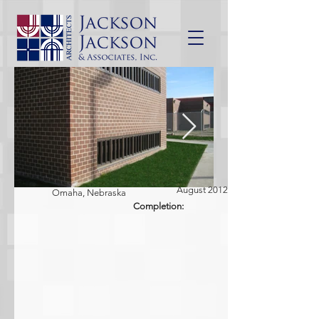
August 2012
Omaha, Nebraska
Completion: