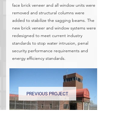
face brick veneer and all window units were
removed and structural columns were
added to stabilize the sagging beams. The
new brick veneer and window systems were
redesigned to meet current industry
standards to stop water intrusion, penal
security performance requirements and
energy efficiency standards.
PREVIOUS PROJECT