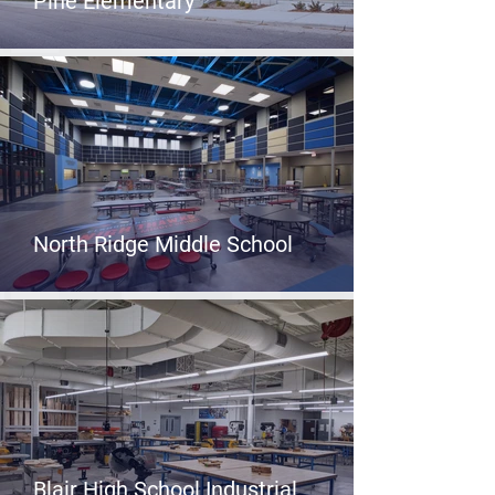
Pine Elementary
North Ridge Middle School
Blair High School Industrial