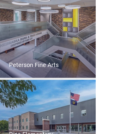
Peterson Fine Arts