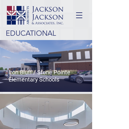
EDUCATIONAL
Iron Bluff / Stone Pointe
Elementary Schools