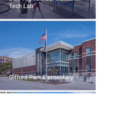
Tech Lab
Gifford Park Elementary