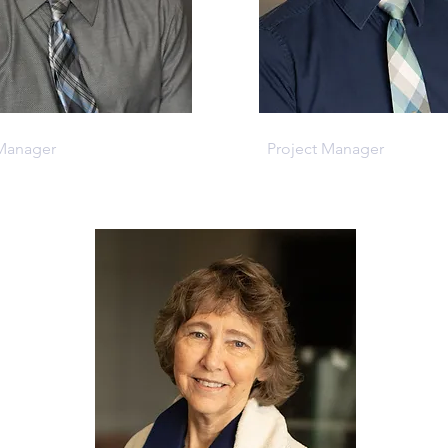
evis
Tim Cloyd
 Manager
Project Manager