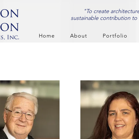
"To create architectur
sustainable contribution to
Home
About
Portfolio