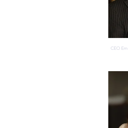
Jack H
CEO Emer