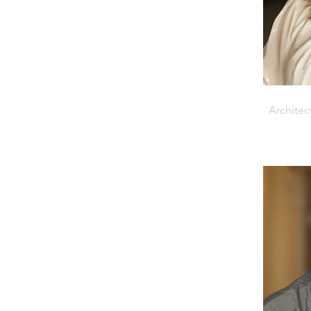
Anika 
Architec