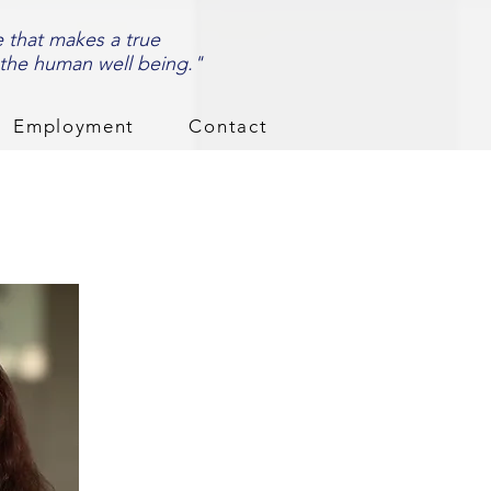
e that makes a true
 the human well being."
Employment
Contact