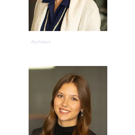
Cheryl Kiel
Architect