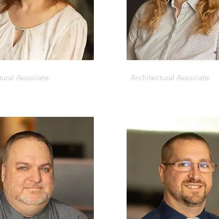
Mcfarland
Samantha Reed
tural Associate
Architectural Associate