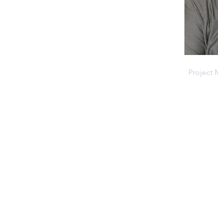
Ryan R
Project