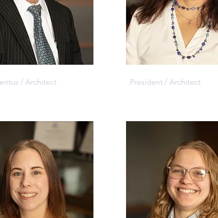
. Jackson
Eileen Korth
itus / Architect
President / Architect