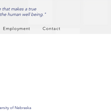
e that makes a true
 the human well being."
Employment
Contact
ersity of Nebraska