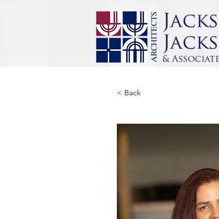
< Back