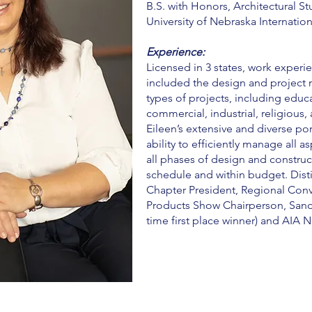
B.S. with Honors, Architectural St
University of Nebraska Internatio
Experience:
Licensed in 3 states, work experie
included the design and project
types of projects, including educa
commercial, industrial, religious,
Eileen’s extensive and diverse por
ability to efficiently manage all a
all phases of design and construc
schedule and within budget. Disti
Chapter President, Regional Con
Products Show Chairperson, Sand 
time first place winner) and AIA 