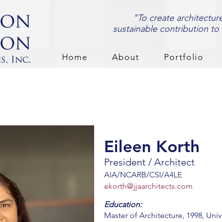
"To create architectur
sustainable contribution to
Home
About
Portfolio
Eileen Korth
President / Architect
AIA/NCARB/CSI/A4LE
ekorth@jjaarchitects.com
Education:
Master of Architecture, 1998, Univ