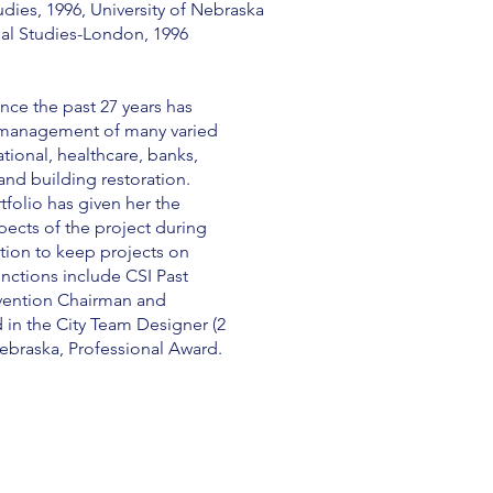
udies, 1996, University of Nebraska
nal Studies-London, 1996
nce the past 27 years has
 management of many varied
tional, healthcare, banks,
 and building restoration.
tfolio has given her the
spects of the project during
tion to keep projects on
nctions include CSI Past
vention Chairman and
in the City Team Designer (2
Nebraska, Professional Award.