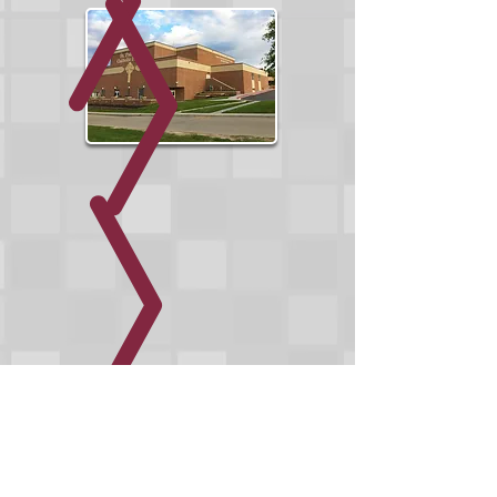
WE PROVIDE COMPLETE
ARCHITECTURAL SERVICES FROM THE
EARLIEST CONCEPTUAL PHASE