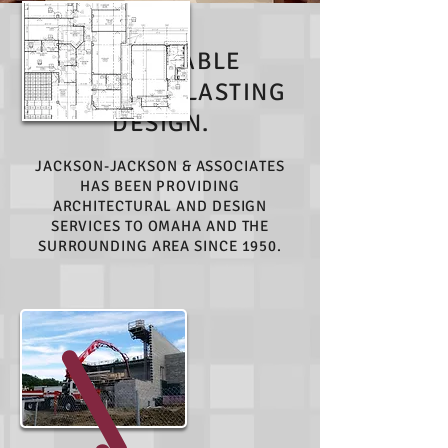
SUSTAINABLE
SOLUTIONS. LASTING
DESIGN.
JACKSON-JACKSON & ASSOCIATES
HAS BEEN PROVIDING
ARCHITECTURAL AND DESIGN
SERVICES TO OMAHA AND THE
SURROUNDING AREA SINCE 1950.