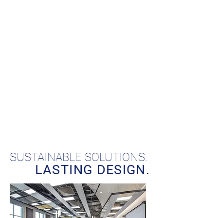
SUSTAINABLE SOLUTIONS.
LASTING DESIGN.