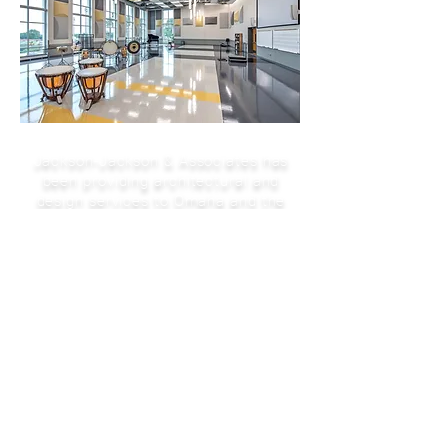
Jackson-Jackson & Associates has
been providing architectural and
design services to Omaha and the
1950
surrounding area since
We provide complete architectural
services from the earliest conceptual
phase through completion of
construction and acceptance of the
finished project.