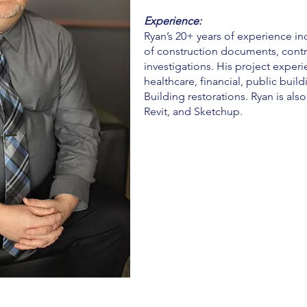
Experience:
Ryan’s 20+ years of experience i
of construction documents, contra
investigations. His project exper
healthcare, financial, public build
Building restorations. Ryan is als
Revit, and Sketchup.