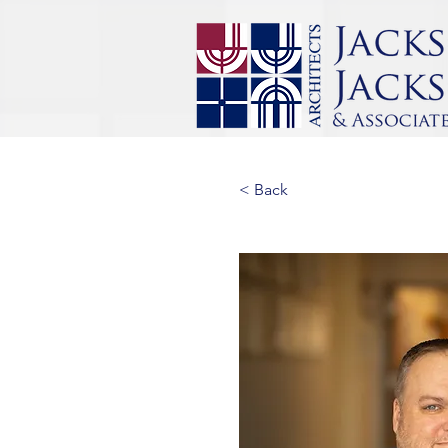
< Back