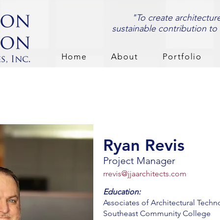
"To create architectur
sustainable contribution to
Home
About
Portfolio
Ryan Revis
Project Manager
rrevis@jjaarchitects.com
Education:
Associates of Architectural Techn
Southeast Community College