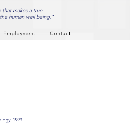
e that makes a true
 the human well being."
Employment
Contact
ology, 1999