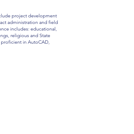
nclude project development
ct administration and field
ience includes: educational,
ings, religious and State
o proficient in AutoCAD,