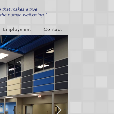
e that makes a true
 the human well being."
Employment
Contact