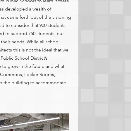
 Public Schools to learn if there
ss developed a wealth of
hat came forth out of the visioning
d to consider that 900 students
d to support 750 students, but
their needs. While all school
itects this is not the ideal that we
 Public School District’s
 to grow in the future and what
us, Commons, Locker Rooms,
 to the building to accommodate