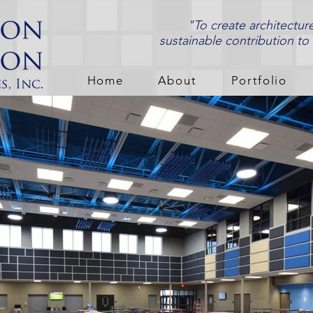
"To create architectur
sustainable contribution to
Home
About
Portfolio