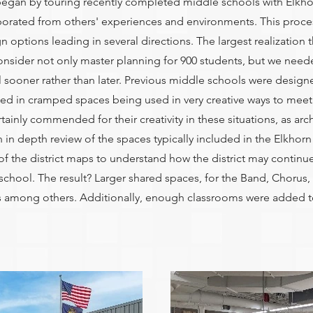
began by touring recently completed middle schools with Elkhorn
porated from others' experiences and environments. This proce
ptions leading in several directions. The largest realization t
nsider not only master planning for 900 students, but we neede
sooner rather than later. Previous middle schools were designe
ted in cramped spaces being used in very creative ways to meet 
rtainly commended for their creativity in these situations, as arch
 an in depth review of the spaces typically included in the Elkhorn
f the district maps to understand how the district may continue
 school. The result? Larger shared spaces, for the Band, Chor
as among others. Additionally, enough classrooms were added