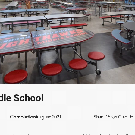
dle School
Completion:
August 2021
Size:
153,600 sq. ft.