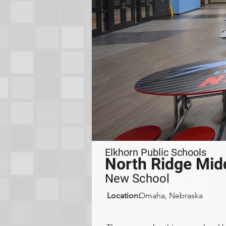
Elkhorn Public Schools
North Ridge Mid
New School
Location:
Omaha, Nebraska