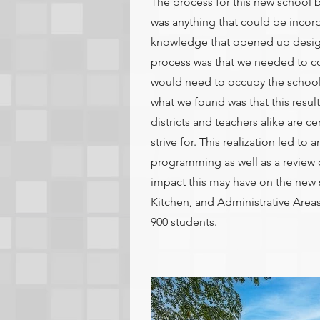
The process for this new school 
was anything that could be incor
knowledge that opened up design o
process was that we needed to co
would need to occupy the school 
what we found was that this resul
districts and teachers alike are ce
strive for. This realization led to
programming as well as a review o
impact this may have on the new
Kitchen, and Administrative Are
900 students.