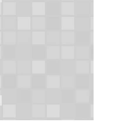
OMAHA,
NEBRASKA
MEMORIAL STADIUM PRESS BOX