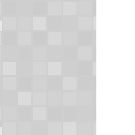
ELKHORN MIDDLE SCHOOL #5
GIFFORD PARK ELEMENTARY