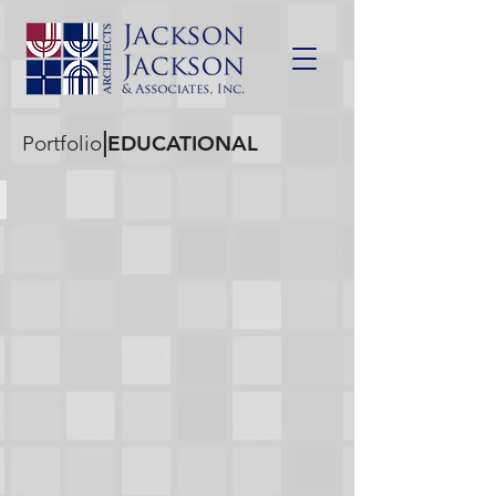
|
Portfolio
EDUCATIONAL
10TH & PINE ELEMENTARY