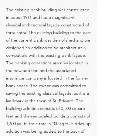
The existing bank building was constructed
in about 1911 and has a magnificent,
classical architectural façade constructed of
terra cotta. The existing building to the east
of the current bank was demolished and we
designed an addition to be architecturally
compatible with the existing bank façade.
The banking operations are now located in
the new addition and the associated
insurance company is located in the former
bank space. The owner was committed to
saving the existing classical façade, as it is a
landmark in the town of St. Edward. The
building addition consists of 3,500 square
feet and the remodeled building consists of
1,600 sq. ft. for a total 5,100 sq ft. A drive-up
addition was being added to the back of