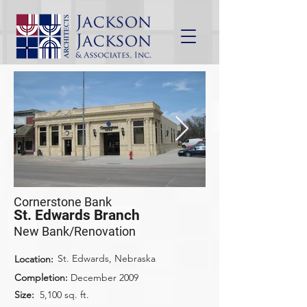
Cornerstone Bank
St. Edwards Branch
New Bank/Renovation
St. Edwards, Nebraska
Location:
Completion:
December 2009
Size:
5,100 sq. ft.