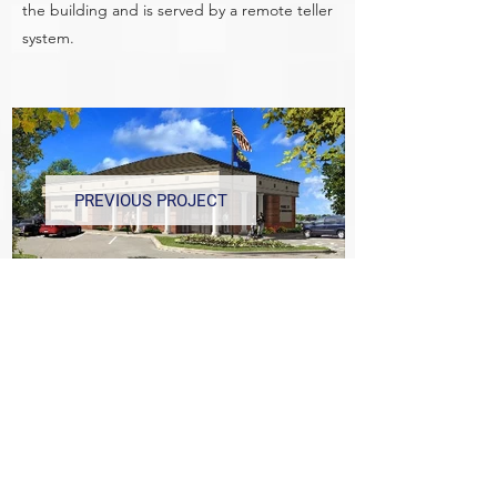
the building and is served by a remote teller
system.
PREVIOUS PROJECT
NEXT PROJECT