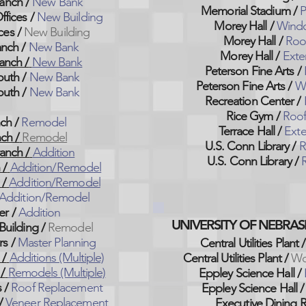
anch /
New Bank
Memorial Stadium /
P
ffices /
New Building
Morey Hall /
Windo
ces /
New Building
Morey Hall /
Roo
nch /
New Bank
Morey Hall /
Exter
anch /
New Bank
Peterson Fine Arts /
outh /
New Bank
Peterson Fine Arts /
Wi
outh /
New Bank
Recreation Center /
Rice Gym /
Roof
ch /
Remodel
Terrace Hall /
Exte
ch /
Remodel
U.S. Conn Library /
R
anch /
Addition
U.S. Conn Library
/
R
 /
Addition/Remodel
 /
Addition/Remodel
Addition/Remodel
er /
Addition
UNIVERSITY OF NEBRAS
Building /
Remodel
s /
Master Planning
Central Utilities Plant /
 /
Additions (Multiple)
Central Utilities Plant /
Wo
/
Remodels (Multiple)
Eppley Science Hall /
 /
Roof Replacement
Eppley Science Hall
/
/
Veneer Replacement
Executive Dining 