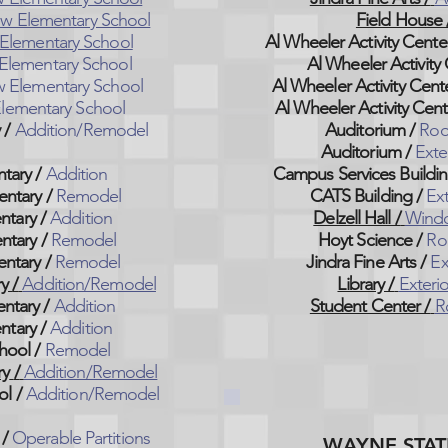
w Elementary School
Field House 
Elementary School
Al Wheeler Activity Cente
Elementary School
Al Wheeler Activity 
 Elementary School
Al Wheeler Activity Cente
lementary School
Al Wheeler Activity Cent
y
/
Addition/Remodel
Auditorium /
Roo
Auditorium /
Exte
ntary
/
Addition
Campus Services Buildin
entary
/
Remodel
CATS Building /
Ext
ntary
/
Addition
Delzell Hall /
Wind
ntary
/
Remodel
Hoyt Science /
Ro
entary
/
Remodel
Jindra Fine Arts /
Ex
ry
/
Addition/Remodel
Library /
Exteri
entary
/
Addition
Student Center /
R
ntary
/
Addition
hool
/
Remodel
ry
/
Addition/Remodel
ol
/
Addition/Remodel
 /
Operable Partitions
WAYNE STAT