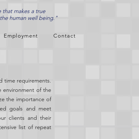
e that makes a true
 the human well being."
Employment
Contact
d time requirements.
he environment of the
ze the importance of
ined goals and meet
ur clients and their
ensive list of repeat