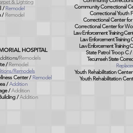
Community Correctiona
rpet & Lighting
Community Correctional C
l /
Remodel
Correctional Youth Fa
 /
Remodel
Correctional Center
for
Correctional Center
for Wo
Law Enforcement Training Cent
Law Enforcement Training C
Law Enforcement Training C
EMORIAL HOSPITAL
State Patrol Troop C /
dditions/
Remodels
Tecumseh State Correcti
te /
Remodel
Replace
itions/Remodels
Youth Rehabilitation Center
llness Center /
Remodel
Youth Rehabilitation Cent
ea /
Addition
age /
Addition
uilding /
Addition