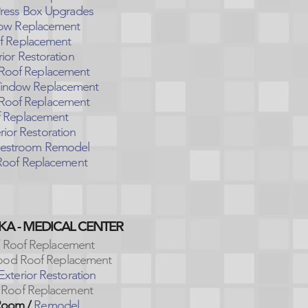
ress Box Upgrades
w Replacement
f Replacement
ior Restoration
Roof Replacement
ndow Replacement
Roof Replacement
 Replacement
rior Restoration
estroom Remodel
oof Replacement
KA - MEDICAL CENTER
Roof Replacement
od Roof Replacement
Exterior Restoration
Roof Replacement
Room /
Remodel