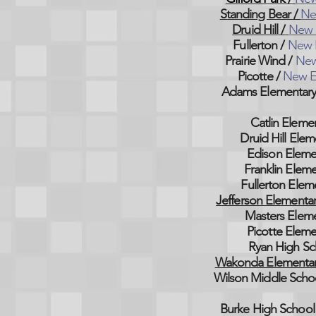
Standing Bear /
Ne
Druid Hill
/
New 
Fullerton
/
New 
Prairie Wind
/
New
Picotte
/
New E
Adams Elementar
Catlin Eleme
Druid Hill Elem
Edison Eleme
Franklin Eleme
Fullerton Elem
Jefferson Elementa
Masters Elem
Picotte Eleme
Ryan High Sc
Wakonda Elementa
Wilson Middle Scho
Burke High School