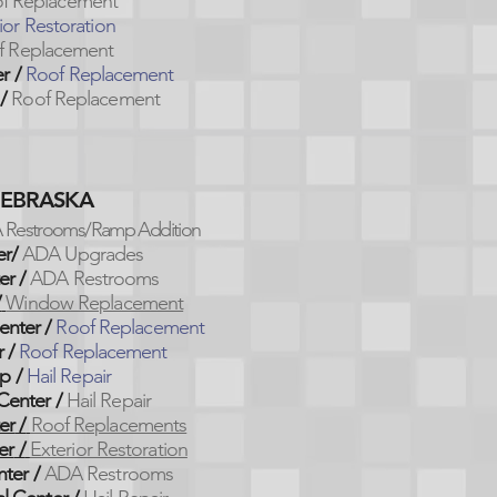
f Replacement
ior Restoration
f Replacement
er
/
Roof Replacement
/
Roof Replacement
NEBRASKA
 Restrooms/Ramp Addition
er/
ADA Upgrades
er /
ADA Restrooms
/
Window Replacement
enter /
Roof Replacement
 /
Roof Replacement
p /
Hail Repair
Center /
Hail Repair
er
/
Roof Replacements
er
/
Exterior Restoration
nter
/
ADA Restrooms