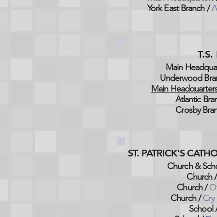
York East Branch /
A
T.S
Main Headquar
Underwood Bra
Main Headquarters
Atlantic Bra
Crosby Bran
ST. PATRICK'S CAT
Church & Scho
Church
Church /
O
Church /
Cry
School 