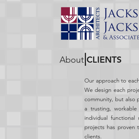
|
CLIENTS
About
Our approach to each 
We design each projec
community, but also 
a trusting, workable
individual functiona
projects has proven t
clients.