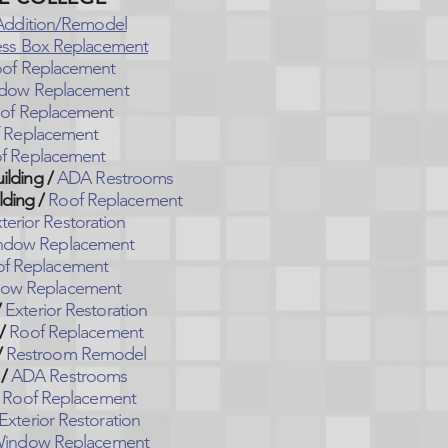
Addition/Remodel
ess Box Replacement
of Replacement
dow Replacement
of Replacement
 Replacement
f Replacement
lding /
ADA Restrooms
ding /
Roof Replacement
terior Restoration
ndow Replacement
f Replacement
ow Replacement
/
Exterior Restoration
/
Roof Replacement
/
Restroom Remodel
/
ADA Restrooms
Roof Replacement
Exterior Restoration
indow Replacement