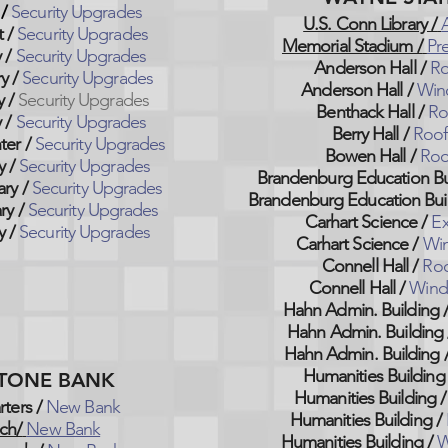
/
Security Upgrades
U.S. Conn Library /
t
/
Security Upgrades
Memorial Stadium /
Pr
y
/
Security Upgrades
Anderson Hall /
Ro
ry
/
Security Upgrades
Anderson Hall /
Win
y
/
Security Upgrades
Benthack Hall /
Ro
y
/
Security Upgrades
Berry Hall /
Roof
ter
/
Security Upgrades
Bowen Hall /
Roo
y
/
Security Upgrades
Brandenburg Education Bui
ary
/
Security Upgrades
Brandenburg Education Buil
ry
/
Security Upgrades
Carhart Science /
Ex
y
/
Security Upgrades
Carhart Science /
Wi
Connell Hall /
Roo
Connell Hall /
Wind
Hahn Admin. Building 
Hahn Admin. Building 
Hahn Admin. Building 
Humanities Building 
TONE BANK
Humanities Building /
ters /
New Bank
Humanities Building /
ch/
New Bank
Humanities Building /
W