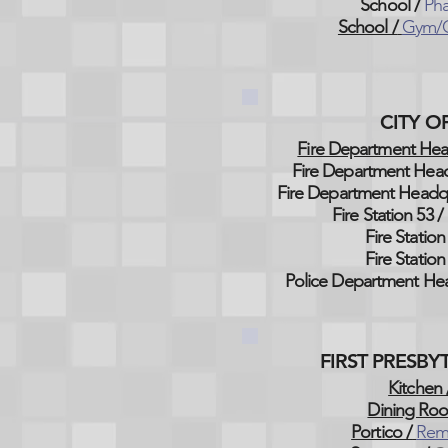
School /
Pha
School /
Gym/C
CITY 
Fire Department Hea
Fire Department Head
Fire Department Headqu
Fire Station 53 /
Fire Station
Fire Station
Police Department Hea
FIRST PRESB
Kitchen 
Dining Ro
Portico /
Rem