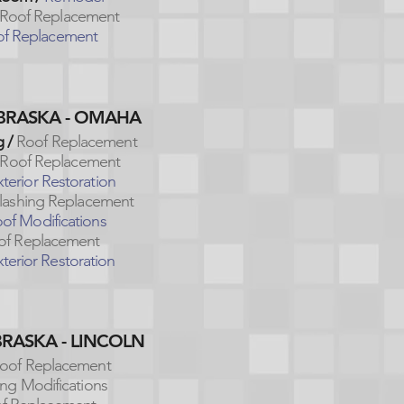
Roof Replacement
f Replacement
EBRASKA - OMAHA
 /
Roof Replacement
Roof Replacement
xterior Restoration
Flashing Replacement
of Modifications
of Replacement
terior Restoration
BRASKA - LINCOLN
oof Replacement
ing Modifications