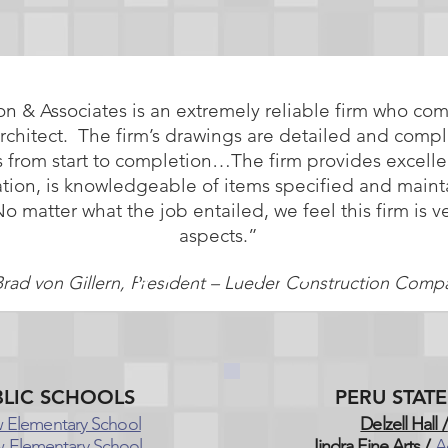
on & Associates is an extremely reliable firm who co
architect. The firm’s drawings are detailed and compl
 from start to completion…The firm provides excelle
ation, is knowledgeable of items specified and main
matter what the job entailed, we feel this firm is ve
aspects.”
Brad von Gillern, President – Lueder Construction Comp
LIC SCHOOLS
PERU STAT
 Elementary School
Delzell Hall /
 Elementary School
Jindra Fine Arts /
A