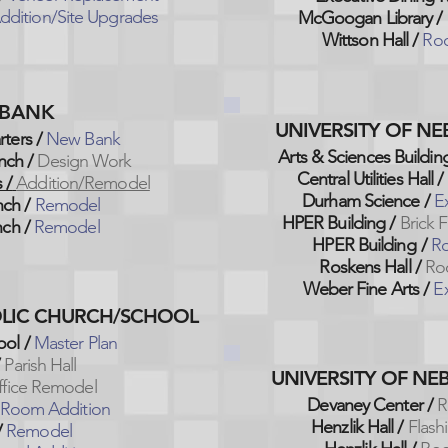
ddition/Site Upgrades
McGoogan Library /
Wittson Hall /
Roo
. BANK
UNIVERSITY OF N
ters /
New Bank
Arts & Sciences Building
nch
/
Design Work
Central Utilities Hall /
 /
Addition/Remodel
Durham Science /
E
nch /
Remodel
HPER Building
/
Brick 
ch /
Remodel
HPER Building
/
Ro
Roskens Hall /
Ro
Weber Fine Arts /
Ex
HOLIC CHURCH/SCHOOL
ol /
Master Plan
/
Parish Hall
UNIVERSITY OF NE
ffice Remodel
Devaney Center /
R
 Room Addition
Henzlik Hall /
Flash
/
Remodel