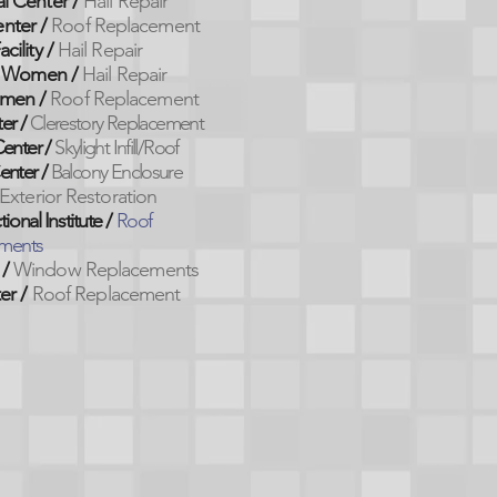
l Center
/
Hail Repair
enter
/
Roof Replacement
cility
/
Hail Repair
 Women /
Hail Repair
men /
Roof Replacement
er /
Clerestory Replacement
enter /
Skylight Infill/Roof
enter /
Balcony Enclosure
Exterior Restoration
onal Institute /
Roof
ments
 /
Window Replacements
er
/
Roof Replacement