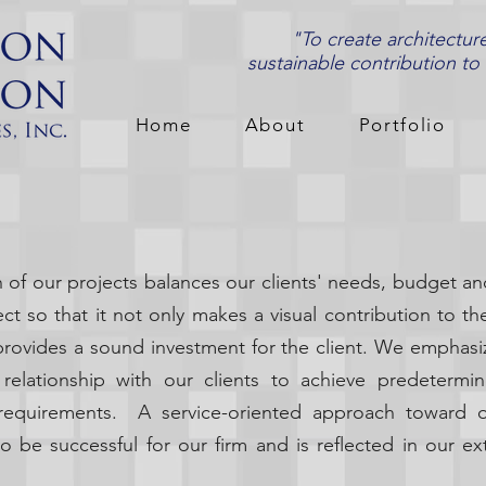
"To create architectur
sustainable contribution to
Home
About
Portfolio
of our projects balances our clients' needs, budget an
t so that it not only makes a visual contribution to t
provides a sound investment for the client. We emphasi
 relationship with our clients to achieve predeterm
l requirements. A service-oriented approach toward o
o be successful for our firm and is reflected in our ext