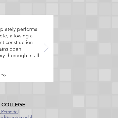
mpletely performs
ete, allowing a
nt construction
tains open
ry thorough in all
any
E COLLEGE
Remodel
ddition/Remodel