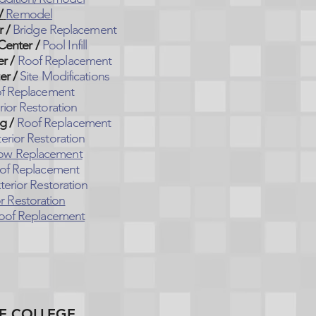
/
Remodel
r /
Bridge Replacement
Center /
Pool Infill
r /
Roof Replacement
er /
Site Modifications
f Replacement
rior Restoration
g /
Roof Replacement
erior Restoration
ow Replacement
of Replacement
terior Restoration
or Restoration
oof Replacement
E COLLEGE