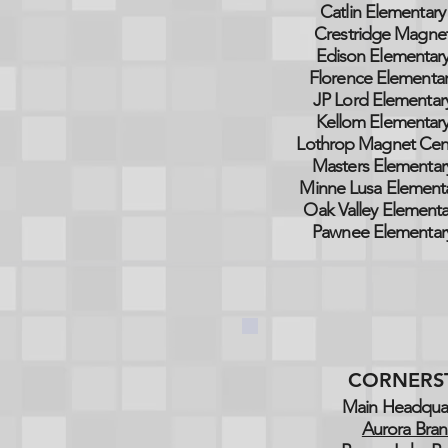
Catlin Elementary
Crestridge Magne
Edison Elementar
Florence Elementa
JP Lord Elementar
Kellom Elementar
Lothrop Magnet Cen
Masters Elementar
Minne Lusa Element
Oak Valley Elementa
Pawnee Elementar
CORNERS
Main Headquar
Aurora Bran