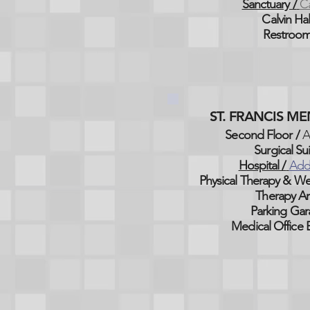
Sanctuary /
Ca
Calvin Hal
Restroom
ST. FRANCIS M
Second Floor /
A
Surgical Sui
Hospital /
Add
Physical Therapy & We
Therapy Ar
Parking Gar
Medical Office B