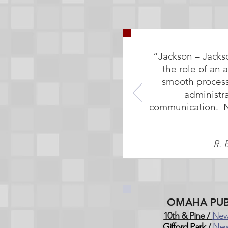
“Jackson – Jacks
the role of an 
smooth process
administr
communication. No 
R. 
OMAHA PUB
10th & Pine
/
New
Gifford Park
/
New