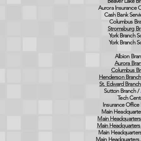
Beaver Lake Br
Aurora Insurance O
Cash Bank Servi
Columbus Bra
Stromsburg Br
York Branch S
York Branch S
Albion Bran
Aurora Bran
Columbus Br
Henderson Branch
St. Edward Branch
Sutton Branch /
Tech Cent
Insurance Office 
Main Headquarter
Main Headquarters
Main Headquarters 
Main Headquarters
Main Headquarters 