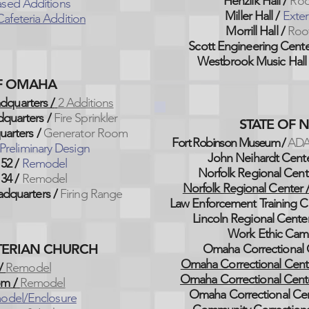
Henzlik Hall /
Roo
sed Additions
Miller Hall /
Exter
afeteria Addition
Morrill Hall /
Roo
Scott Engineering Cent
Westbrook Music Hall 
OF OMAHA
dquarters /
2 Additions
quarters /
Fire Sprinkler
STATE OF 
arters /
Generator Room
Fort Robinson Museum /
ADA
Preliminary Design
John Neihardt Cent
 52 /
Remodel
Norfolk Regional Cent
 34 /
Remodel
Norfolk Regional Center 
dquarters /
Firing Range
Law Enforcement Training C
Lincoln Regional Center
Work Ethic Cam
YTERIAN CHURCH
Omaha Correctional 
Omaha Correctional Cent
/
Remodel
Omaha Correctional Cent
om /
Remodel
Omaha Correctional Ce
odel/Enclosure