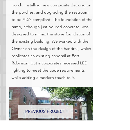
porch, installing new composite decking on
the porches, and upgrading the restroom
to be ADA compliant. The foundation of the
ramp, although just poured concrete, was
designed to mimic the stone foundation of
the existing building. We worked with the
Owner on the design of the handrail, which
replicates an existing handrail at Fort
Robinson, but incorporates recessed LED
lighting to meet the code requirements
while adding a modern touch to it.
PREVIOUS PROJECT