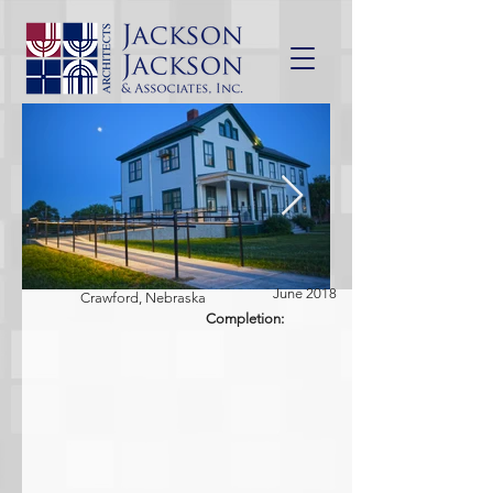
June 2018
Crawford, Nebraska
Completion: