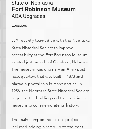
State of Nebraska
Fort Robinson Museum
ADA Upgrades
Location:
JJA recently teamed up with the Nebraska
State Historical Society to improve
accessibility at the Fort Robinson Museum,
located just outside of Crawford, Nebraska.
The museum was originally an Army post
headquarters that was built in 1873 and
played a pivotal role in many battles. In
1956, the Nebraska State Historical Society
acquired the building and turned it into a
museum to commemorate its history.
The main components of this project
included adding a ramp up to the front